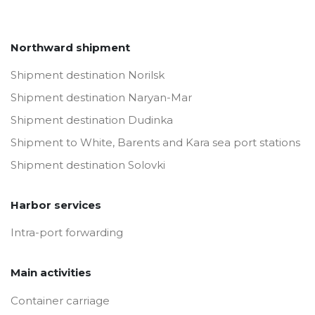
Northward shipment
Shipment destination Norilsk
Shipment destination Naryan-Mar
Shipment destination Dudinka
Shipment to White, Barents and Kara sea port stations
Shipment destination Solovki
Harbor services
Intra-port forwarding
Main activities
Container carriage