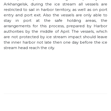
Arkhangelsk, during the ice stream all vessels are
restricted to sail in harbor territory, as well as on port
entry and port exit. Also the vessels are only able to
stay in port at the safe holding areas, the
arrangements for this process, prepared by Harbor
authorities by the middle of April. The vessels, which
are not protected by ice stream impact should leave
the inner harbor not late then one day before the ice
stream head reach the city.