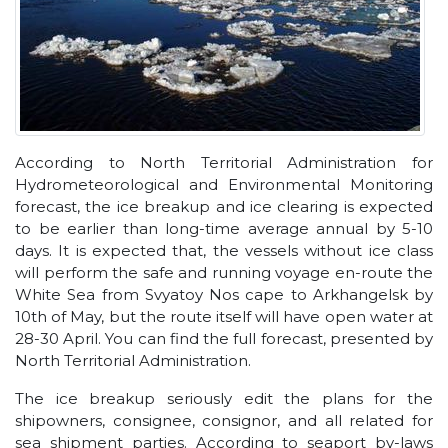
According to North Territorial Administration for
Hydrometeorological and Environmental Monitoring
forecast, the ice breakup and ice clearing is expected
to be earlier than long-time average annual by 5-10
days. It is expected that, the vessels without ice class
will perform the safe and running voyage en-route the
White Sea from Svyatoy Nos cape to Arkhangelsk by
10th of May, but the route itself will have open water at
28-30 April. You can find the full forecast, presented by
North Territorial Administration.
The ice breakup seriously edit the plans for the
shipowners, consignee, consignor, and all related for
sea shipment parties. According to seaport by-laws