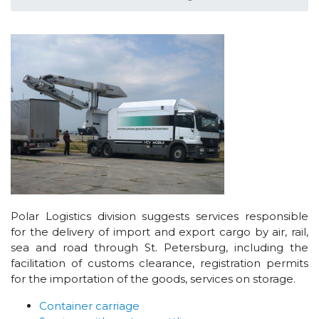
Polar Logistics division suggests services responsible
for the delivery of import and export cargo by air, rail,
sea and road through St. Petersburg, including the
facilitation of customs clearance, registration permits
for the importation of the goods, services on storage.
Container carriage