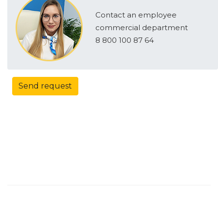
Contact an employee
commercial department
8 800 100 87 64
Send request