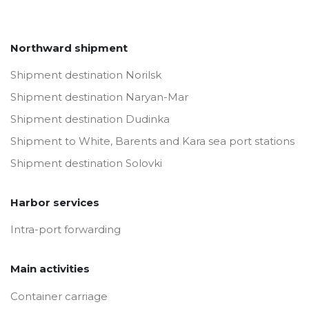
Northward shipment
Shipment destination Norilsk
Shipment destination Naryan-Mar
Shipment destination Dudinka
Shipment to White, Barents and Kara sea port stations
Shipment destination Solovki
Harbor services
Intra-port forwarding
Main activities
Container carriage