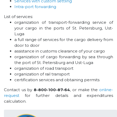
Services with custom settling
Intra-port forwarding
List of services:
organization of transport-forwarding service of
your cargo in the ports of St. Petersburg, Ust-
Luga
a full range of services for the cargo delivery from
door to door
assistance in customs clearance of your cargo
organization of cargo forwarding by sea through
the port of St. Petersburg and Ust-Luga
organization of road transport
organization of rail transport
certification services and obtaining permits
Contact us by
8-800-100-87-64
, or make the
online-
request
for further details and expenditures
calculation.