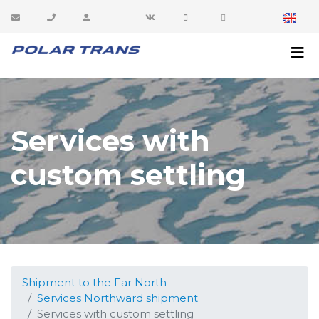
sales@polartrans.ru
8 800 100 87 64
Customer area
Services with
custom settling
Shipment to the Far North
Services Northward shipment
Services with custom settling