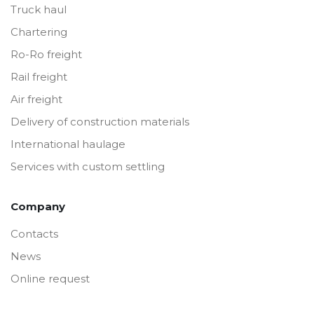
Truck haul
Chartering
Ro-Ro freight
Rail freight
Air freight
Delivery of construction materials
International haulage
Services with custom settling
Company
Contacts
News
Online request